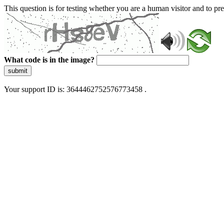
This question is for testing whether you are a human visitor and to 
What code is in the image?
submit
Your support ID is: 3644462752576773458 .