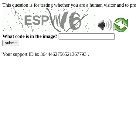
This question is for testing whether you are a human visitor and to 
What code is in the image?
submit
Your support ID is: 3644462756521367793 .