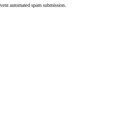
prevent automated spam submission.