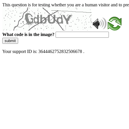
This question is for testing whether you are a human visitor and to 
What code is in the image?
submit
Your support ID is: 3644462752832506678 .