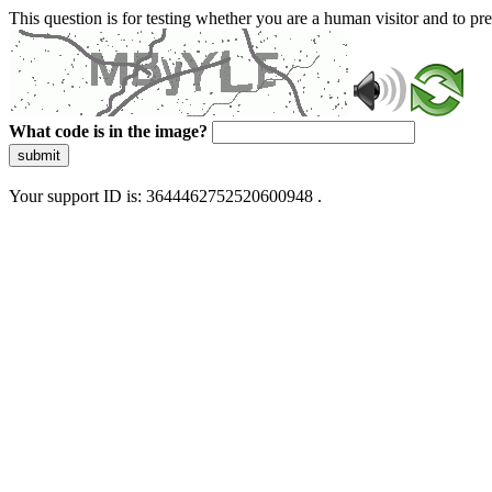
This question is for testing whether you are a human visitor and to 
What code is in the image?
submit
Your support ID is: 3644462752520600948 .