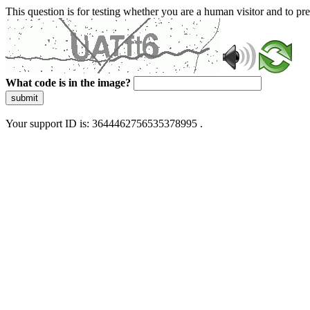
This question is for testing whether you are a human visitor and to 
What code is in the image?
submit
Your support ID is: 3644462756535378995 .