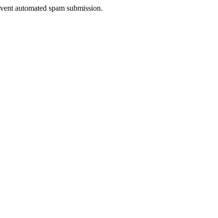
prevent automated spam submission.