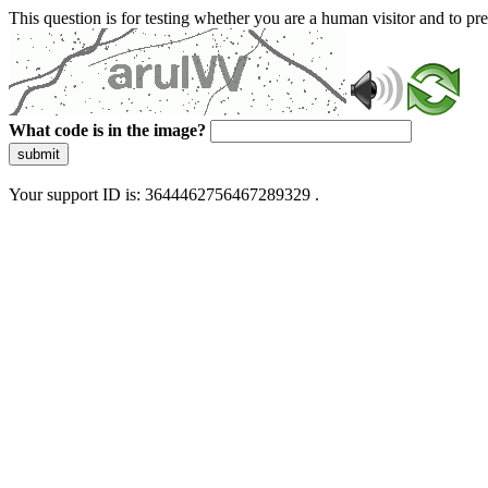
This question is for testing whether you are a human visitor and to 
What code is in the image?
submit
Your support ID is: 3644462756467289329 .