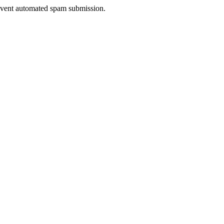
prevent automated spam submission.