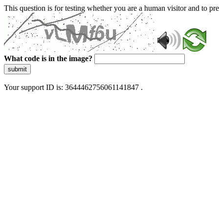
This question is for testing whether you are a human visitor and to 
What code is in the image?
submit
Your support ID is: 3644462756061141847 .