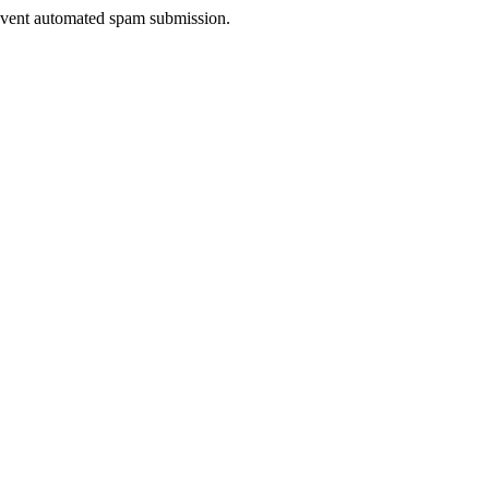
prevent automated spam submission.