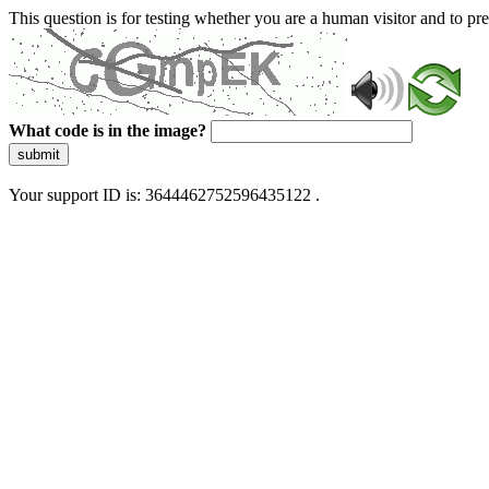
This question is for testing whether you are a human visitor and to 
What code is in the image?
submit
Your support ID is: 3644462752596435122 .