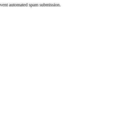
prevent automated spam submission.