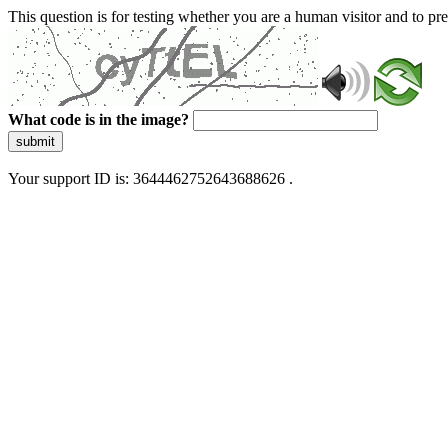
This question is for testing whether you are a human visitor and to 
What code is in the image?
submit
Your support ID is: 3644462752643688626 .