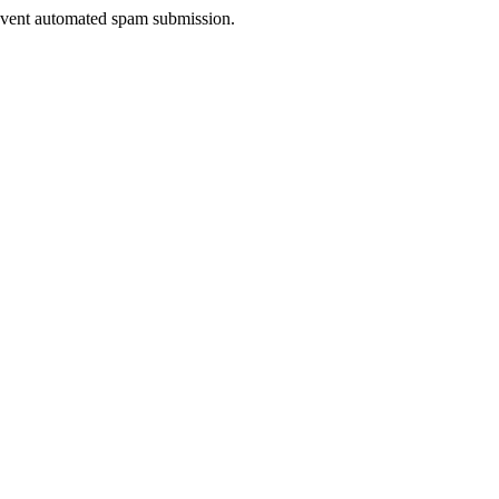
prevent automated spam submission.