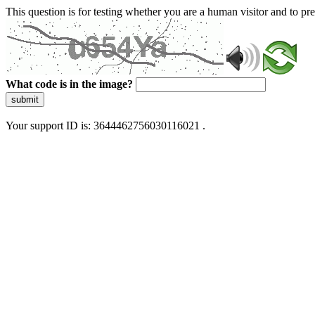
This question is for testing whether you are a human visitor and to 
What code is in the image?
submit
Your support ID is: 3644462756030116021 .