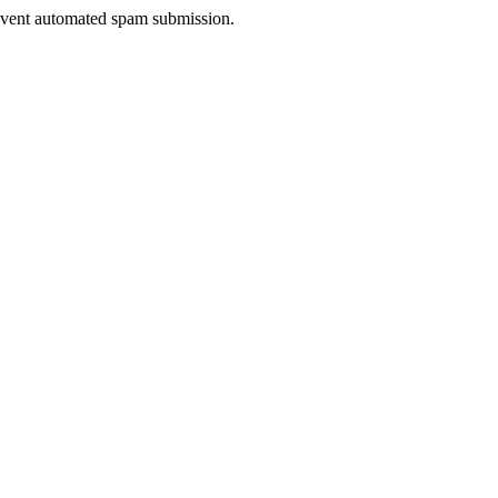
prevent automated spam submission.