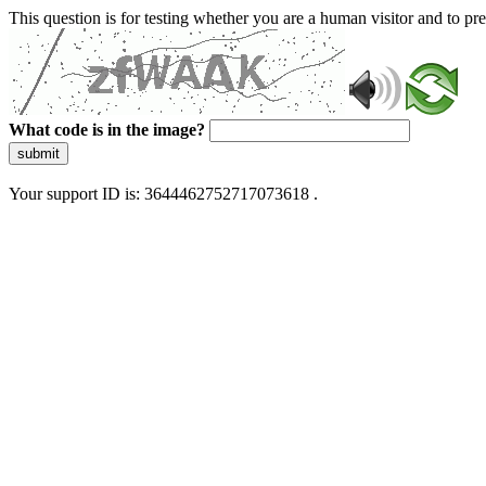
This question is for testing whether you are a human visitor and to 
What code is in the image?
submit
Your support ID is: 3644462752717073618 .