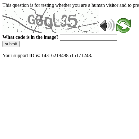
This question is for testing whether you are a human visitor and to 
What code is in the image?
submit
Your support ID is: 14316219498515171248.