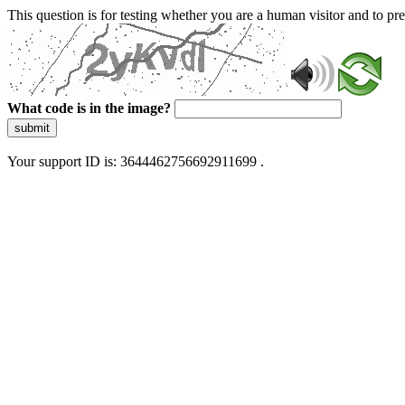
This question is for testing whether you are a human visitor and to 
What code is in the image?
submit
Your support ID is: 3644462756692911699 .