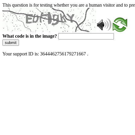
This question is for testing whether you are a human visitor and to 
What code is in the image?
submit
Your support ID is: 3644462756179271667 .