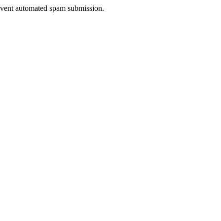
prevent automated spam submission.