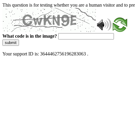
This question is for testing whether you are a human visitor and to 
What code is in the image?
submit
Your support ID is: 3644462756196283063 .