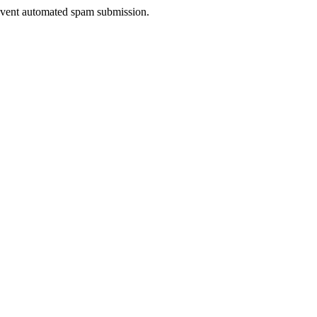
prevent automated spam submission.