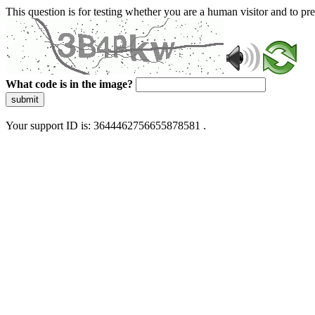
This question is for testing whether you are a human visitor and to 
What code is in the image?
submit
Your support ID is: 3644462756655878581 .